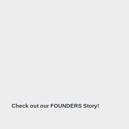
Check out our FOUNDERS Story!