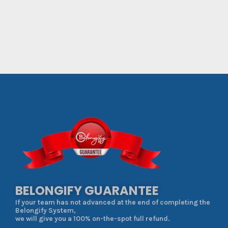
BELONGIFY GUARANTEE
If your team has not advanced at the end of completing the
Belongify System,
we will give you a 100% on-the-spot full refund.